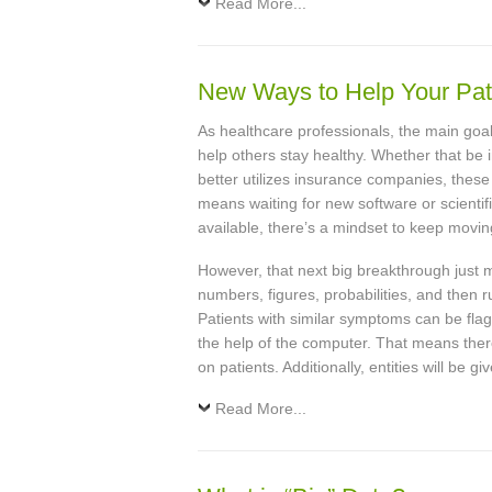
Read More...
New Ways to Help Your Pat
As healthcare professionals, the main goal
help others stay healthy. Whether that be i
better utilizes insurance companies, thes
means waiting for new software or scientif
available, there’s a mindset to keep movin
However, that next big breakthrough just 
numbers, figures, probabilities, and then 
Patients with similar symptoms can be flagg
the help of the computer. That means ther
on patients. Additionally, entities will be 
Read More...