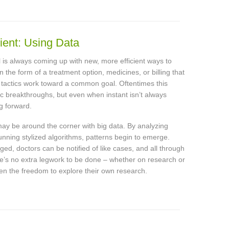
ient: Using Data
 is always coming up with new, more efficient ways to
n the form of a treatment option, medicines, or billing that
e tactics work toward a common goal. Oftentimes this
ic breakthroughs, but even when instant isn’t always
g forward.
may be around the corner with big data. By analyzing
running stylized algorithms, patterns begin to emerge.
ed, doctors can be notified of like cases, and all through
e’s no extra legwork to be done – whether on research or
given the freedom to explore their own research.