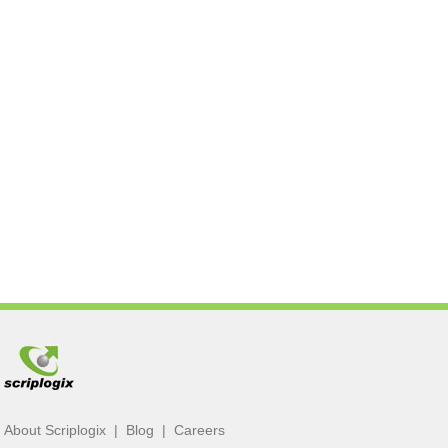
About Scriplogix
|
Blog
|
Careers