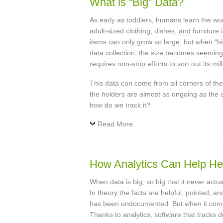
What is “Big” Data?
As early as toddlers, humans learn the word
adult-sized clothing, dishes, and furniture 
items can only grow so large, but when “bi
data collection, the size becomes seemingly 
requires non-stop efforts to sort out its mil
This data can come from all corners of the 
the holders are almost as ongoing as the d
how do we track it?
Read More...
How Analytics Can Help He
When data is big, so big that it never actu
In theory the facts are helpful, pointed, 
has been undocumented. But when it comes t
Thanks to analytics, software that tracks 