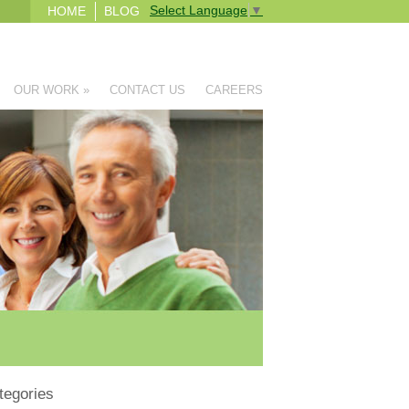
Select Language
▼
HOME
BLOG
OUR WORK
»
CONTACT US
CAREERS
tegories