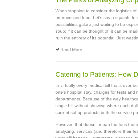
When stopping to consider the logistics of
unprocessed food. Let’s say a squash. In it
possibilities galore just waiting to be explo
soup; if it can be thought of, it can be mad
ruin the entirety of its potential. Just wast
Read More...
Catering to Patients: How 
In virtually every medical bill that’s ever
one’s hospital stay, charges for tests and 
departments. Because of the way healthcare 
single bill without showing where each dol
current set up protects both the service pr
However, that doesn’t mean the fees thems
analyzing, services (and therefore their fe