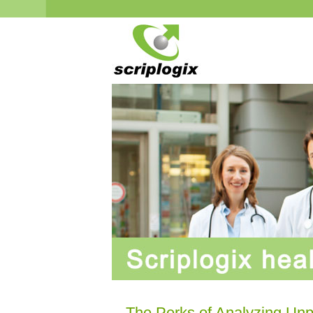
The Perks of Analyzing Un