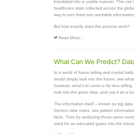
translated into a usable manner. This can 
healthcare stats collected across the glob
way to turn them into workable information
But how exactly does the process work?
Read More...
What Can We Predict? Data 
In a world of future telling and crystal bal
would simply look into the future, see what
however, what’s to come is far less tellin
look into the given data, and use it as a too
The information itself – known as big data
Doctors take notes, see patient informatio
facts. Then by analyzing those same numbe
used for an educated guess into the future