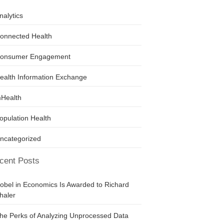
nalytics
onnected Health
onsumer Engagement
ealth Information Exchange
Health
opulation Health
ncategorized
cent Posts
obel in Economics Is Awarded to Richard
haler
he Perks of Analyzing Unprocessed Data