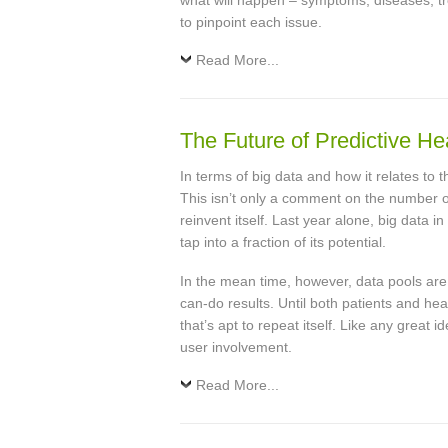
what will happen – symptoms, diseases, tr
to pinpoint each issue.
Read More...
The Future of Predictive He
In terms of big data and how it relates to
This isn’t only a comment on the number of
reinvent itself. Last year alone, big data i
tap into a fraction of its potential.
In the mean time, however, data pools are 
can-do results. Until both patients and he
that’s apt to repeat itself. Like any great id
user involvement.
Read More...