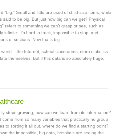
 “big.” Small and little are used of child-size items, while
is said to be big. But just how big can we get? Physical
g” refers to something we can’t grasp or see, such as
infinite. It’s hard to track, impossible to stop, and
lions of sections. Now that’s big.
world – the Internet, school classrooms, store statistics –
ata themselves. But if this data is so absolutely huge,
althcare
ally stops growing, how can we learn from its information?
and come from so many variables that practically no group
o sorting it all out, where do we find a starting point?
down the impossible, big data, hospitals are seeing the