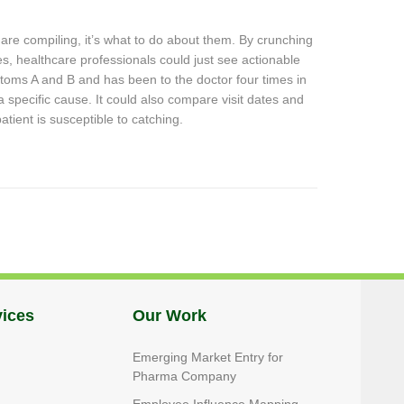
s are compiling, it’s what to do about them. By crunching
s, healthcare professionals could just see actionable
mptoms A and B and has been to the doctor four times in
 a specific cause. It could also compare visit dates and
ient is susceptible to catching.
vices
Our Work
Emerging Market Entry for
Pharma Company