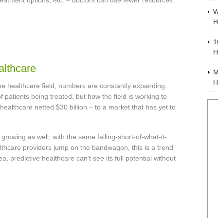
eatment options, etc. – doctors can use fewer resources
W
H
1
H
althcare
M
H
 the healthcare field, numbers are constantly expanding.
 patients being treated, but how the field is working to
n healthcare netted $30 billion – to a market that has yet to
growing as well, with the same falling-short-of-what-it-
althcare providers jump on the bandwagon, this is a trend
ea, predictive healthcare can’t see its full potential without