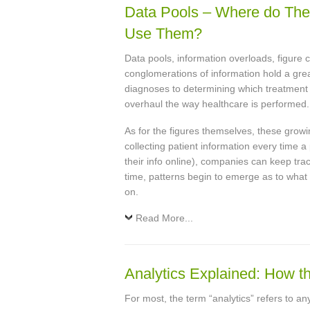
Data Pools – Where do T
Use Them?
Data pools, information overloads, figure 
conglomerations of information hold a great
diagnoses to determining which treatment o
overhaul the way healthcare is performed.
As for the figures themselves, these growi
collecting patient information every time a 
their info online), companies can keep tra
time, patterns begin to emerge as to what
on.
Read More...
Analytics Explained: How th
For most, the term “analytics” refers to a