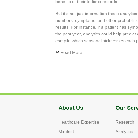
benefits of their tedious records.
But it’s not just information these analytic
numbers, symptoms, and other probabilitie
results. For instance, if a patient has sy
the past year, analytics could help predict
compile which seasonal sicknesses each pat
Read More...
About Us
Our Ser
Healthcare Expertise
Research
Mindset
Analytics