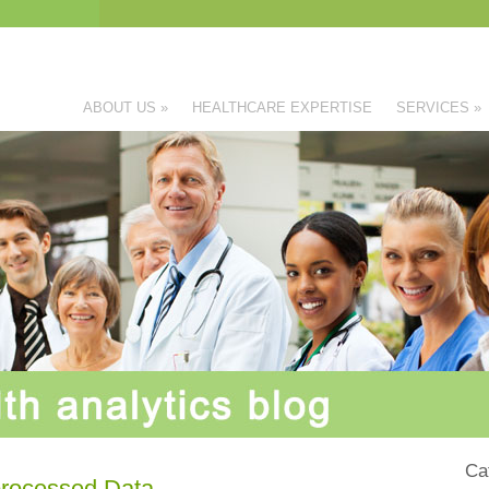
ABOUT US
»
HEALTHCARE EXPERTISE
SERVICES
»
Ca
processed Data