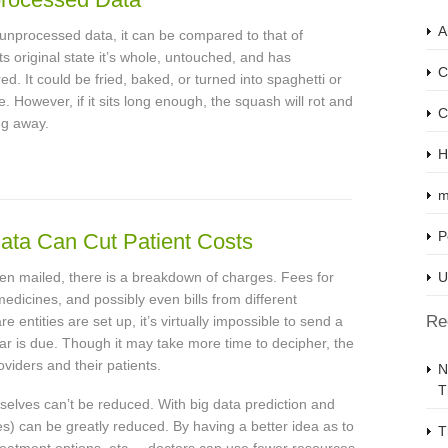
A
 unprocessed data, it can be compared to that of
s original state it’s whole, untouched, and has
C
red. It could be fried, baked, or turned into spaghetti or
e. However, if it sits long enough, the squash will rot and
C
ing away.
H
m
P
Data Can Cut Patient Costs
 been mailed, there is a breakdown of charges. Fees for
U
medicines, and possibly even bills from different
Re
entities are set up, it’s virtually impossible to send a
lar is due. Though it may take more time to decipher, the
oviders and their patients.
N
T
elves can’t be reduced. With big data prediction and
es) can be greatly reduced. By having a better idea as to
T