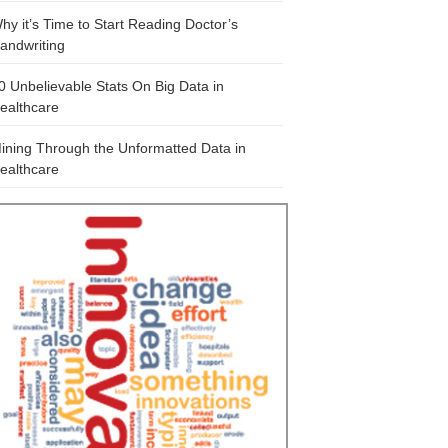
hy it’s Time to Start Reading Doctor’s
andwriting
0 Unbelievable Stats On Big Data in
ealthcare
ining Through the Unformatted Data in
ealthcare