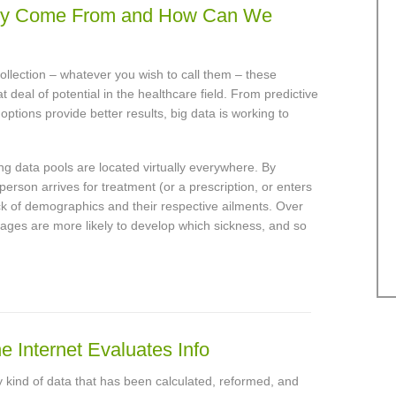
hey Come From and How Can We
collection – whatever you wish to call them – these
 deal of potential in the healthcare field. From predictive
ptions provide better results, big data is working to
ng data pools are located virtually everywhere. By
person arrives for treatment (or a prescription, or enters
ck of demographics and their respective ailments. Over
 ages are more likely to develop which sickness, and so
e Internet Evaluates Info
ny kind of data that has been calculated, reformed, and