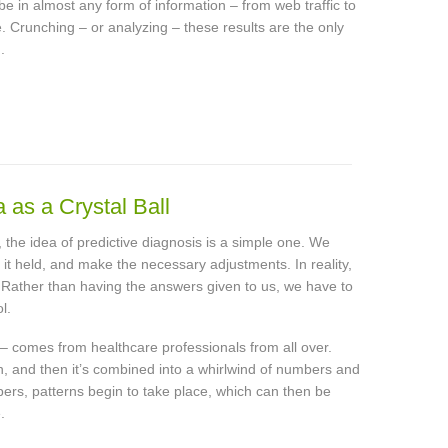
be in almost any form of information – from web traffic to
e. Crunching – or analyzing – these results are the only
.
as a Crystal Ball
ls, the idea of predictive diagnosis is a simple one. We
 it held, and make the necessary adjustments. In reality,
g. Rather than having the answers given to us, we have to
l.
 – comes from healthcare professionals from all over.
n, and then it’s combined into a whirlwind of numbers and
rs, patterns begin to take place, which can then be
.