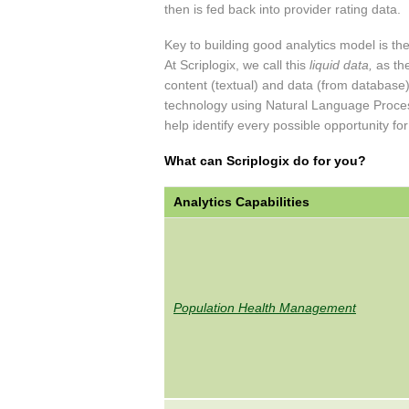
then is fed back into provider rating data.
Key to building good analytics model is the
At Scriplogix, we call this
liquid data,
as the
content (textual) and data (from database).
technology using Natural Language Proces
help identify every possible opportunity for
What can Scriplogix do for you?
Analytics Capabilities
Population Health Management