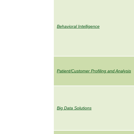
Behavioral Intelligence
Patient/Customer Profiling and Analysis
Big Data Solutions