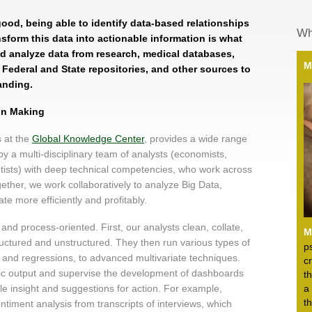
good, being able to identify data-based relationships
Wh
sform this data into actionable information is what
d analyze data from research, medical databases,
M
s, Federal and State repositories, and other sources to
anding.
ion Making
s at the
Global Knowledge Center
, provides a wide range
 by a multi-disciplinary team of analysts (economists,
entists) with deep technical competencies, who work across
ogether, we work collaboratively to analyze Big Data,
te more efficiently and profitably.
nd process-oriented. First, our analysts clean, collate,
M
tructured and unstructured. They then run various types of
p
s and regressions, to advanced multivariate techniques.
c
ytic output and supervise the development of dashboards
t
ble insight and suggestions for action. For example,
a
t
ntiment analysis from transcripts of interviews, which