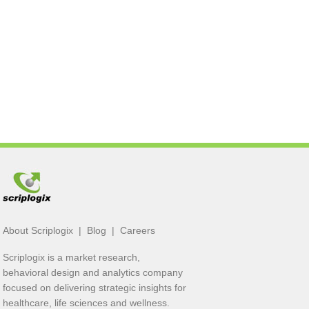
About Scriplogix
|
Blog
|
Careers
Scriplogix is a market research,
behavioral design and analytics company
focused on delivering strategic insights for
healthcare, life sciences and wellness.