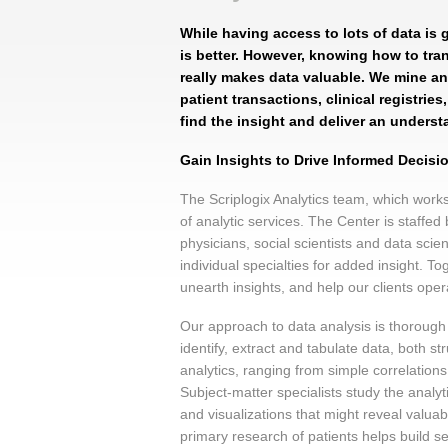
While having access to lots of data is 
is better. However, knowing how to tran
really makes data valuable. We mine an
patient transactions, clinical registrie
find the insight and deliver an underst
Gain Insights to Drive Informed Decis
The Scriplogix Analytics team, which work
of analytic services. The Center is staffed
physicians, social scientists and data sci
individual specialties for added insight. T
unearth insights, and help our clients opera
Our approach to data analysis is thorough a
identify, extract and tabulate data, both s
analytics, ranging from simple correlation
Subject-matter specialists study the anal
and visualizations that might reveal valua
primary research of patients helps build se