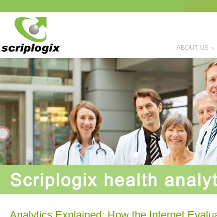
ABOUT US
»
Analytics Explained: How the Internet Evalua