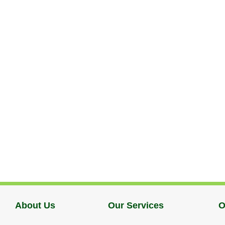
About Us
Our Services
O