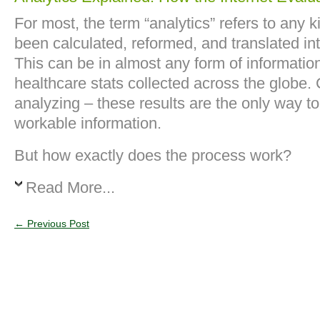
For most, the term “analytics” refers to any k
been calculated, reformed, and translated in
This can be in almost any form of information
healthcare stats collected across the globe.
analyzing – these results are the only way to
workable information.
But how exactly does the process work?
Read More...
←
Previous Post