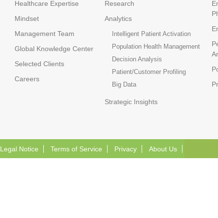
Healthcare Expertise
Research
E
P
Mindset
Analytics
E
Management Team
Intelligent Patient Activation
P
Population Health Management
Global Knowledge Center
An
Decision Analysis
Selected Clients
Po
Patient/Customer Profiling
Careers
P
Big Data
Strategic Insights
Legal Notice
Terms of Service
Privacy
About Us